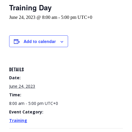
Training Day
June 24, 2023 @ 8:00 am
-
5:00 pm
UTC+0
Add to calendar
DETAILS
Date:
June 24, 2023
Time:
8:00 am - 5:00 pm
UTC+0
Event Category:
Training