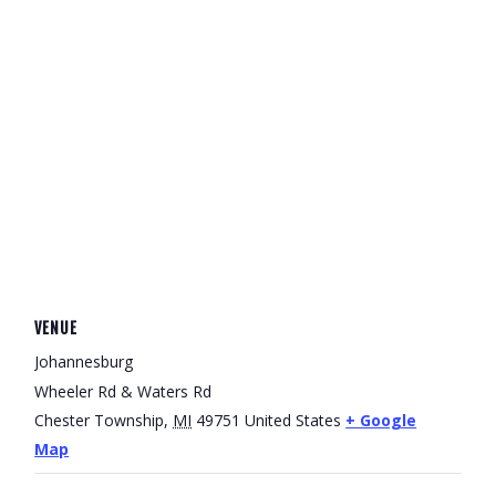
VENUE
Johannesburg
Wheeler Rd & Waters Rd
Chester Township
,
MI
49751
United States
+ Google
Map