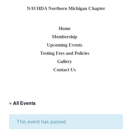
NAVHDA Northern Michigan Chapter
Home
Membership
Upcoming Events
Testing Fees and Policies
Gallery
Contact Us
« All Events
This event has passed.